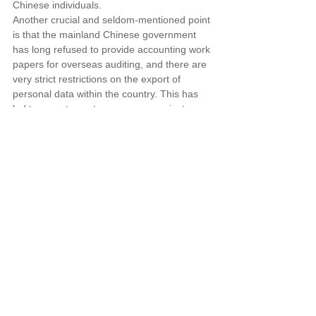
Chinese individuals.
Another crucial and seldom-mentioned point 
is that the mainland Chinese government 
has long refused to provide accounting work 
papers for overseas auditing, and there are 
very strict restrictions on the export of 
personal data within the country. This has 
led to recent countermeasures against 
Chinese enterprises in several major 
international capital markets. The new 
regulations, in a less noticeable provision, 
allow exceptions after assessment to permit 
these valuable data to be taken abroad, 
possibly marking an effort by the CSRC to 
find a balance that aligns with the 
international capital markets.
For commercial services, our firm has 
collaboration agreements with top-tier 
law firms in Beijing, Shanghai, and 
Shenzhen. Taiwanese businesses that 
need to complete the filing process are 