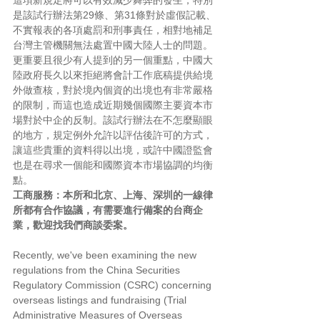
這項新規定將可以有效減少舞弊的發生，特別
是該試行辦法第29條、第31條對於虛假記載、
不實報表的各項處罰和刑事責任，相對地補足
台灣主管機關無法處置中國大陸人士的問題。
更重要且很少有人提到的另一個重點，中國大
陸政府長久以來拒絕將會計工作底稿提供給境
外做查核，對於境內個資的出境也有非常嚴格
的限制，而這也造成近期幾個國際主要資本市
場對於中企的反制。該試行辦法在不怎麼顯眼
的地方，規定例外允許以評估後許可的方式，
讓這些貴重的資料得以出境，或許中國證監會
也是在尋求一個能和國際資本市場協調的均衡
點。
工商服務：本所和北京、上海、深圳的一線律
所都有合作協議，有需要進行備案的台商企
業，歡迎找我們商談委案。
Recently, we've been examining the new 
regulations from the China Securities 
Regulatory Commission (CSRC) concerning 
overseas listings and fundraising (Trial 
Administrative Measures of Overseas 