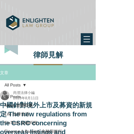
律師見解
文章
All Posts
尚澄法律小編
All Posts
2023年8月11日
中國針對境外上市及募資的新規
News 新聞時事
定 The new regulations from
Life 法律生活
the CSRC concerning
FinTech 金融科技
overseas listings and
Finance & Banking 金融與銀行