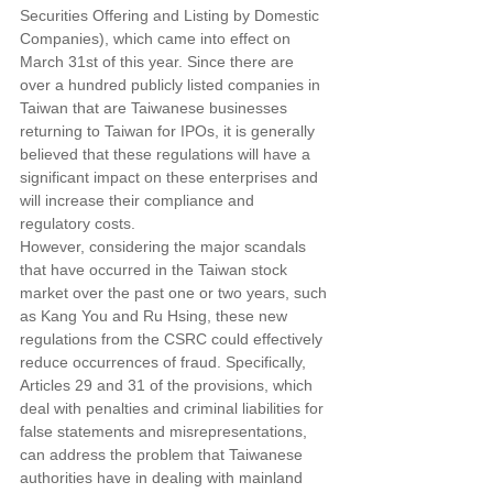
Securities Offering and Listing by Domestic 
Companies), which came into effect on 
March 31st of this year. Since there are 
over a hundred publicly listed companies in 
Taiwan that are Taiwanese businesses 
returning to Taiwan for IPOs, it is generally 
believed that these regulations will have a 
significant impact on these enterprises and 
will increase their compliance and 
regulatory costs.
However, considering the major scandals 
that have occurred in the Taiwan stock 
market over the past one or two years, such 
as Kang You and Ru Hsing, these new 
regulations from the CSRC could effectively 
reduce occurrences of fraud. Specifically, 
Articles 29 and 31 of the provisions, which 
deal with penalties and criminal liabilities for 
false statements and misrepresentations, 
can address the problem that Taiwanese 
authorities have in dealing with mainland 