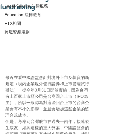
fundraising
Legal Service 法律服務
Education 法律教育
FTX相關
跨境資產規劃
最近在看中國證監會針對境外上市及募資的新
規定（境內企業境外發行證券和上市管理試行
辦法），從今年3月31日開始實施，因為台灣
有上百家上市櫃公司是台商回台上市（IPO為
主），所以一般認為對這些回台上市的台商企
業會有不小的影響，並且會增加這些企業的監
理合規成本。
但是，考慮到台灣股市在過去一兩年，接連發
生康友、如興這樣的重大弊案，中國證監會的